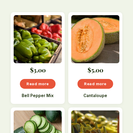
$
3.00
$
5.00
Read more
Read more
Bell Pepper Mix
Cantaloupe