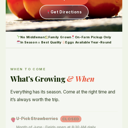
Get Directions
No Middleman
Family Grown
On-Farm Pickup Only
In Season = Best Quality
Eggs Available Year-Round
WHEN TO COME
What’s Growing
& When
Everything has its season. Come at the right time and
it’s always worth the trip.
U-Pick Strawberries
CLOSED
Month of June · Fields open at 8:30 AM daily