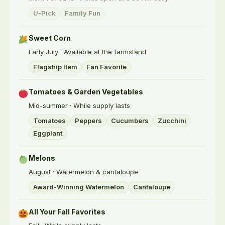
U-Pick
Family Fun
Sweet Corn
Early July · Available at the farmstand
Flagship Item
Fan Favorite
Tomatoes & Garden Vegetables
Mid-summer · While supply lasts
Tomatoes
Peppers
Cucumbers
Zucchini
Eggplant
Melons
August · Watermelon & cantaloupe
Award-Winning Watermelon
Cantaloupe
All Your Fall Favorites