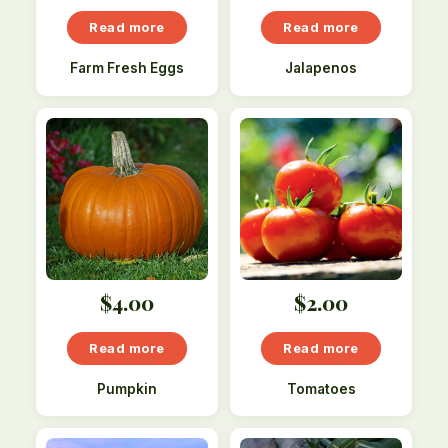
Read more
Read more
Farm Fresh Eggs
Jalapenos
$
4.00
$
2.00
Read more
Read more
Pumpkin
Tomatoes