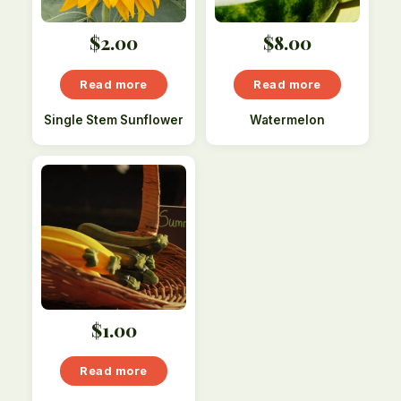
$
2.00
$
8.00
Read more
Read more
Single Stem Sunflower
Watermelon
$
1.00
Read more