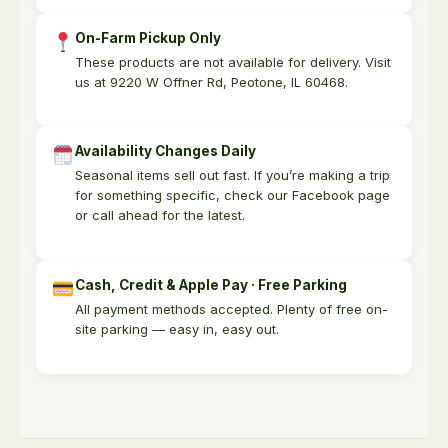
On-Farm Pickup Only
These products are not available for delivery. Visit
us at 9220 W Offner Rd, Peotone, IL 60468.
Availability Changes Daily
Seasonal items sell out fast. If you’re making a trip
for something specific, check our Facebook page
or call ahead for the latest.
Cash, Credit & Apple Pay · Free Parking
All payment methods accepted. Plenty of free on-
site parking — easy in, easy out.