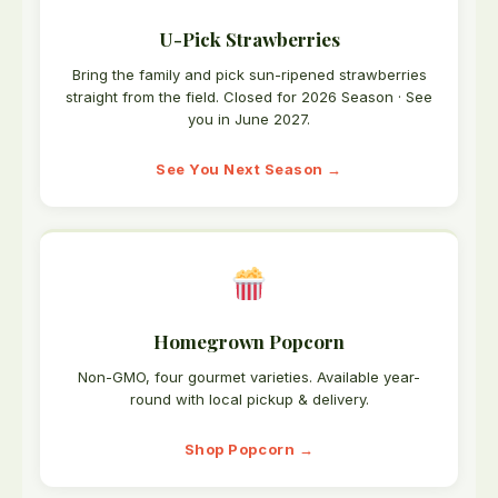
U-Pick Strawberries
Bring the family and pick sun-ripened strawberries
straight from the field. Closed for 2026 Season · See
you in June 2027.
See You Next Season →
Homegrown Popcorn
Non-GMO, four gourmet varieties. Available year-
round with local pickup & delivery.
Shop Popcorn →