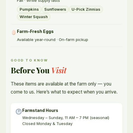
Fall · While supply lasts
Pumpkins
Sunflowers
U-Pick Zinnias
Winter Squash
Farm-Fresh Eggs
Available year-round · On-farm pickup
GOOD TO KNOW
Before You
Visit
These items are available at the farm only — you
come to us. Here’s what to expect when you arrive.
Farmstand Hours
Wednesday – Sunday, 11 AM – 7 PM (seasonal)
Closed Monday & Tuesday