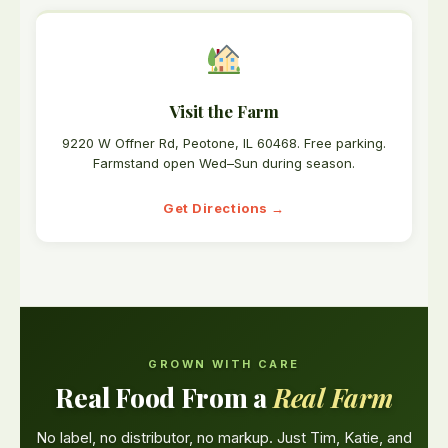
Visit the Farm
9220 W Offner Rd, Peotone, IL 60468. Free parking.
Farmstand open Wed–Sun during season.
Get Directions →
GROWN WITH CARE
Real Food From a
Real Farm
No label, no distributor, no markup. Just Tim, Katie, and