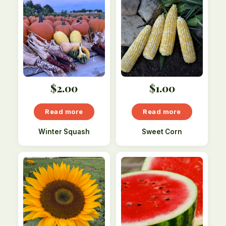
$
2.00
$
1.00
Read more
Read more
Winter Squash
Sweet Corn