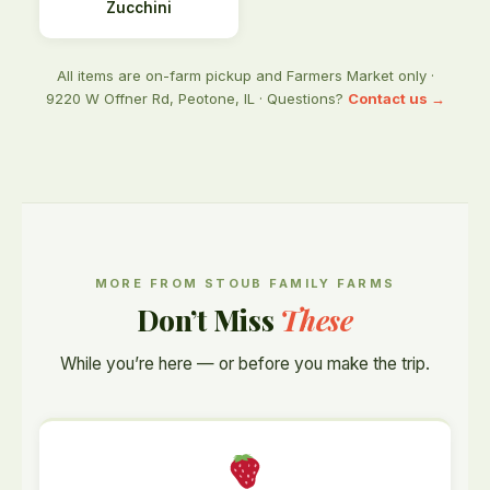
Zucchini
All items are on-farm pickup and Farmers Market only ·
9220 W Offner Rd, Peotone, IL · Questions?
Contact us →
MORE FROM STOUB FAMILY FARMS
Don’t Miss
These
While you’re here — or before you make the trip.