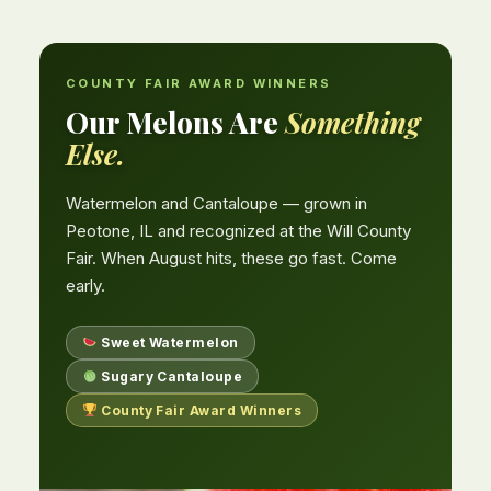
COUNTY FAIR AWARD WINNERS
Our Melons Are
Something
Else.
Watermelon and Cantaloupe — grown in
Peotone, IL and recognized at the Will County
Fair. When August hits, these go fast. Come
early.
Sweet Watermelon
Sugary Cantaloupe
County Fair Award Winners