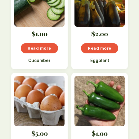
$
1.00
$
2.00
Read more
Read more
Cucumber
Eggplant
$
5.00
$
1.00