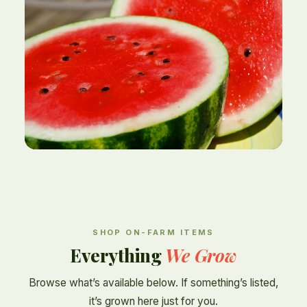
SHOP ON-FARM ITEMS
Everything
We Grow
Browse what’s available below. If something’s listed,
it’s grown here just for you.