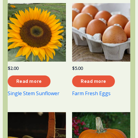
$
2.00
$
5.00
Read more
Read more
Single Stem Sunflower
Farm Fresh Eggs