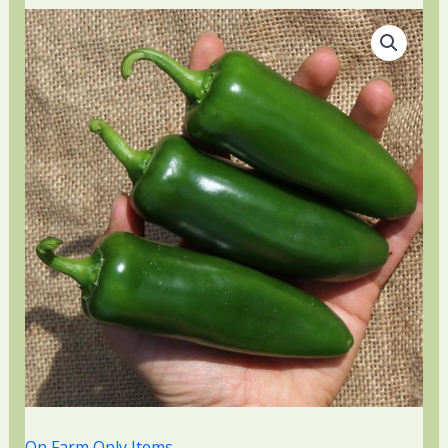
On Farm Only Items