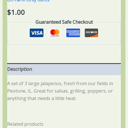
$
1.00
Guaranteed Safe Checkout
Description
A set of 3 large jalapenos, fresh from our fields in
Peotone, IL. Great for salsas, grilling, poppers, or
anything that needs a little heat.
Related products