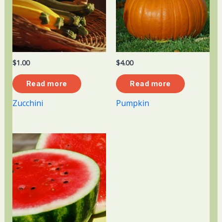
$
1.00
$
4.00
Read more
Read more
Zucchini
Pumpkin