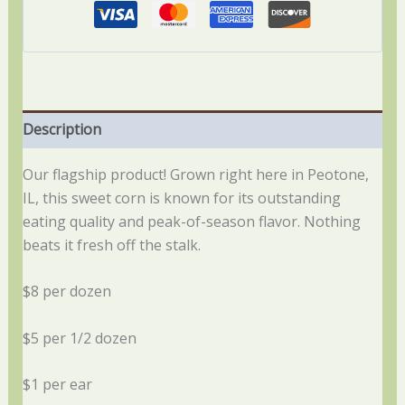
Description
Our flagship product! Grown right here in Peotone,
IL, this sweet corn is known for its outstanding
eating quality and peak-of-season flavor. Nothing
beats it fresh off the stalk.
$8 per dozen
$5 per 1/2 dozen
$1 per ear