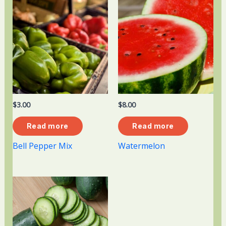
$
3.00
$
8.00
Read more
Read more
Bell Pepper Mix
Watermelon