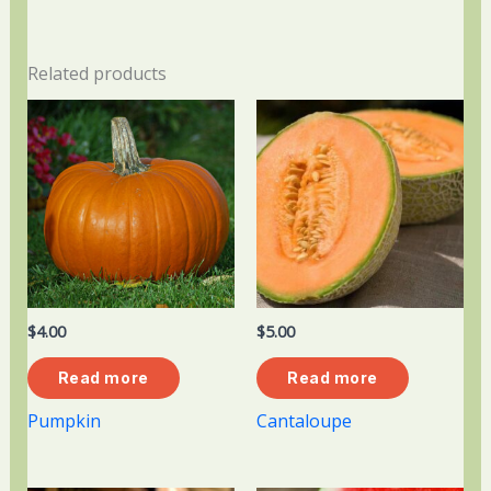
Related products
$
4.00
$
5.00
Read more
Read more
Pumpkin
Cantaloupe