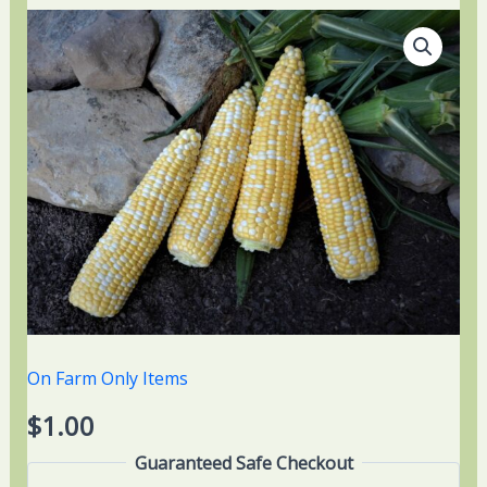
On Farm Only Items
$
1.00
Guaranteed Safe Checkout