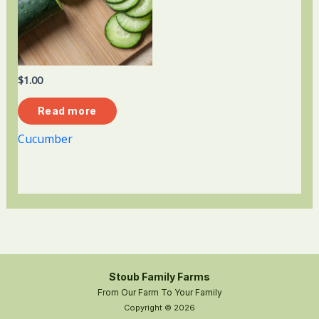
$
1.00
Read more
Cucumber
Stoub Family Farms
From Our Farm To Your Family
Copyright © 2026