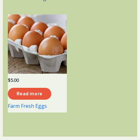
$
5.00
Read more
Farm Fresh Eggs