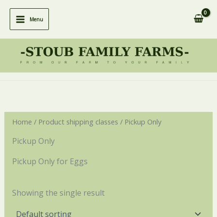
Skip
to
Menu
content
Home
/ Product shipping classes / Pickup Only
Pickup Only
Pickup Only for Eggs
Showing the single result